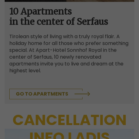
10 Apartments
in the center of Serfaus
Tirolean style of living with a truly royal flair. A
holiday home for all those who prefer something
special. At Apart-Hotel Sonnhof Royal in the
center of Serfaus, 10 newly renovated
apartments invite you to live and dream at the
highest level.
GO TO APARTMENTS
CANCELLATION
INFO LADIS