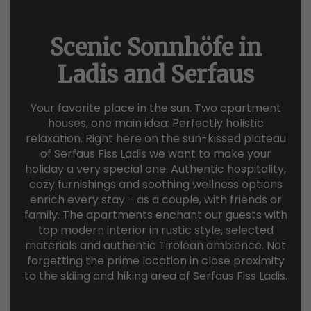
Scenic Sonnhöfe in
Ladis and Serfaus
Your favorite place in the sun. Two apartment
houses, one main idea: Perfectly holistic
relaxation. Right here on the sun-kissed plateau
of Serfaus Fiss Ladis we want to make your
holiday a very special one. Authentic hospitality,
cozy furnishings and soothing wellness options
enrich every stay - as a couple, with friends or
family. The apartments enchant our guests with
top modern interior in rustic style, selected
materials and authentic Tirolean ambience. Not
forgetting the prime location in close proximity
to the skiing and hiking area of Serfaus Fiss Ladis.