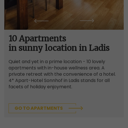
10 Apartments
in sunny location in Ladis
Quiet and yet in a prime location - 10 lovely
apartments with in-house wellness area. A
private retreat with the convenience of a hotel.
4* Apart-Hotel Sonnhof in Ladis stands for all
facets of holiday enjoyment.
GO TO APARTMENTS