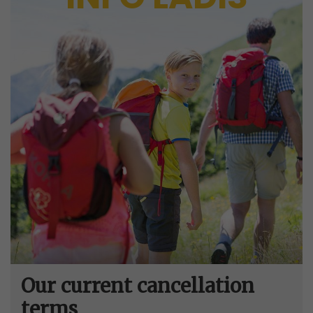
Our current cancellation
terms