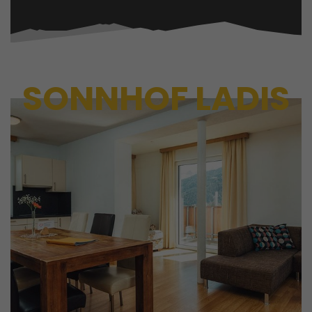
SONNHOF LADIS