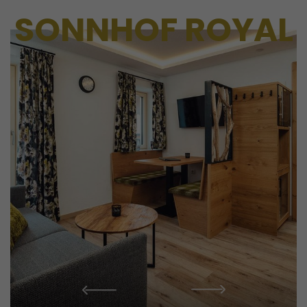
SONNHOF ROYAL