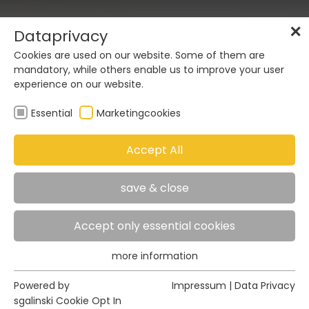
DE
EN
✕
Dataprivacy
Cookies are used on our website. Some of them are
mandatory, while others enable us to improve your user
experience on our website.
Essential
Marketingcookies
02
Accept All
save & close
06
Accept only essential cookies
more information
Essential
Essential cookies are required for basic functions of
Powered by
Impressum
|
Data Privacy
the website. This ensures that the website functions
sgalinski Cookie Opt In