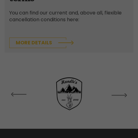
You can find our current and, above all, flexible
cancellation conditions here:
MORE DETAILS