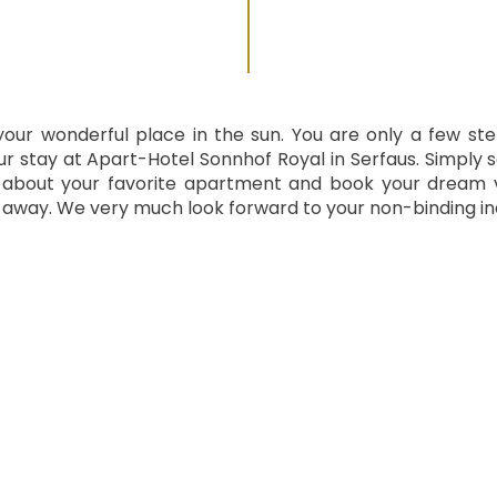
your wonderful place in the sun. You are only a few st
r stay at Apart-Hotel Sonnhof Royal in Serfaus. Simply 
 about your favorite apartment and book your dream 
t away. We very much look forward to your non-binding inq