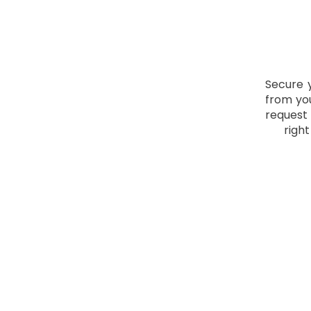
Secure 
from you
request
righ