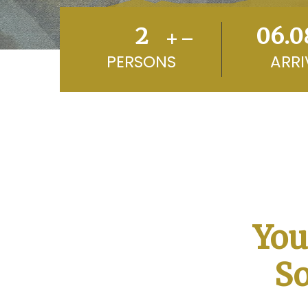
+
–
PERSONS
ARRI
You
So