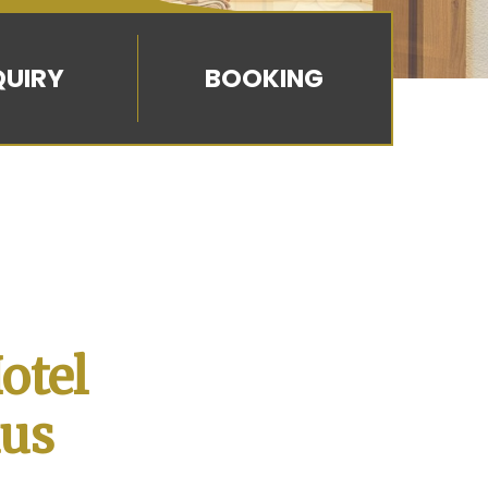
BOOKING
otel
aus