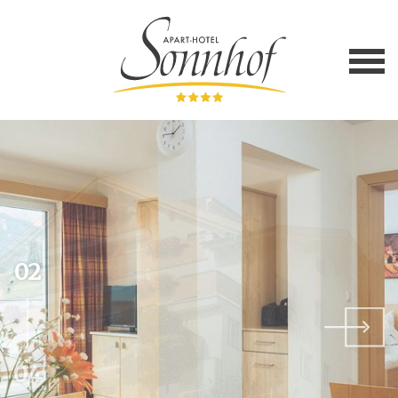
02
04