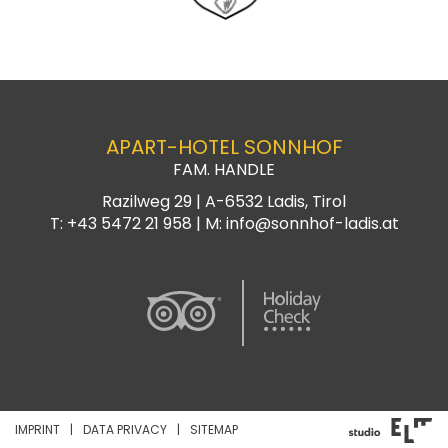
APART-HOTEL SONNHOF
FAM. HANDLE
Razilweg 29 |
A-6532
Ladis, Tirol
T:
+43 5472 21 958
| M:
info@sonnhof-ladis.at
IMPRINT
DATA PRIVACY
SITEMAP