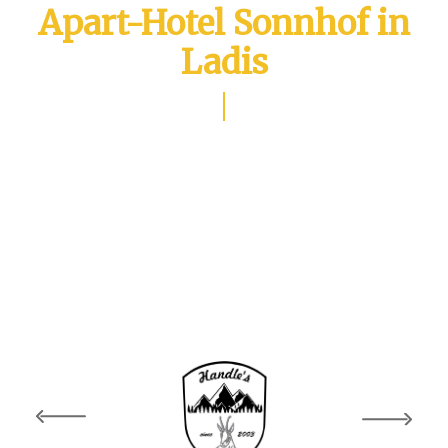
Apart-Hotel Sonnhof in
Ladis