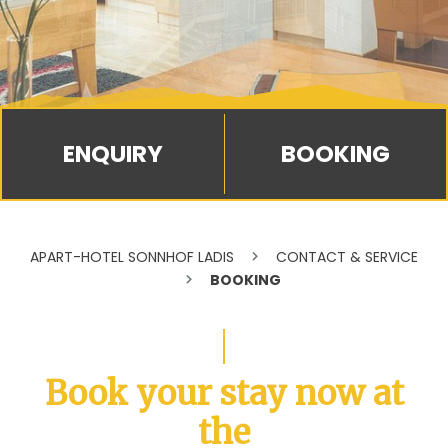
BOOKING
APART-HOTEL SONNHOF LADIS
CONTACT & SERVICE
BOOKING
Book your stay now at
the