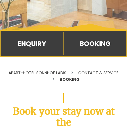
BOOKING
APART-HOTEL SONNHOF LADIS
CONTACT & SERVICE
BOOKING
Book your stay now at
the